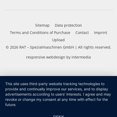
Sitemap
Data protection
Terms and Conditions of Purchase
Contact
Imprint
Upload
© 2026
RAT – Spezialmaschinen GmbH
| All rights reserved.
responsive
webdesign
by
intermedia
This site uses third-party website tracking technologies to
provide and continually improve our services, and to display
advertisements according to users' interests. I agree and may
revoke or change my consent at any time with effect for the
future.
DENY