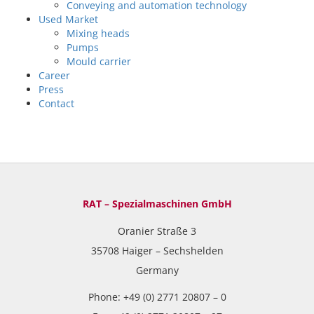
Conveying and automation technology
Used Market
Mixing heads
Pumps
Mould carrier
Career
Press
Contact
RAT – Spezialmaschinen GmbH
Oranier Straße 3
35708 Haiger – Sechshelden
Germany
Phone: +49 (0) 2771 20807 – 0