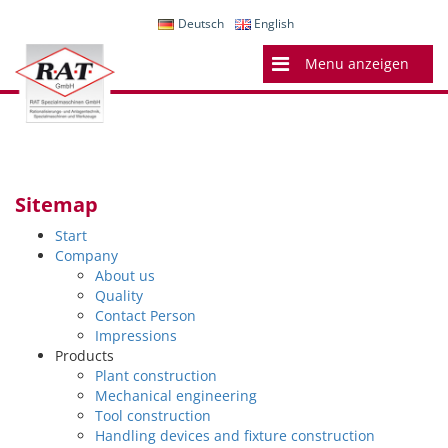
Deutsch
English
Menu anzeigen
Sitemap
Start
Company
About us
Quality
Contact Person
Impressions
Products
Plant construction
Mechanical engineering
Tool construction
Handling devices and fixture construction