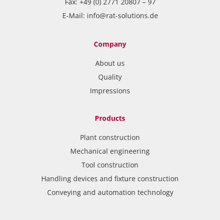
Fax: +49 (0) 2771 20807 – 97
E-Mail:
info@rat-solutions.de
Company
About us
Quality
Impressions
Products
Plant construction
Mechanical engineering
Tool construction
Handling devices and fixture construction
Conveying and automation technology